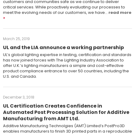
customers and communities safe as we continue to deliver
critical services. While proactively evaluating our processes to
meet the evolving needs of our customers, we have…
read more
March 25, 2019
UL and the LIA announce a working partnership
UL’s global lighting expertise in testing, certification and standards
has now joined forces with The Lighting Industry Association to
offer U.K.’s lighting manufacturers a simple and cost-effective
product compliance entrance to over 50 countries, including the
U.S. and Canada.
December 3, 2018
UL Certification Creates Confidence in
Automated Post Processing Solution for Additive
Manufacturing from AMT Ltd.
Additive Manufacturing Technolgies (AMT) Limited’s PostPro3D
enables manufacturers to finish 3D printed parts in a reproducible