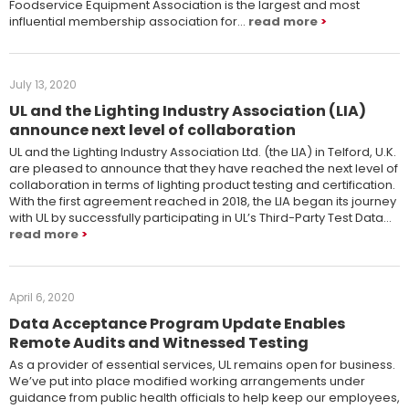
Foodservice Equipment Association is the largest and most
influential membership association for…
read more
July 13, 2020
UL and the Lighting Industry Association (LIA)
announce next level of collaboration
UL and the Lighting Industry Association Ltd. (the LIA) in Telford, U.K.
are pleased to announce that they have reached the next level of
collaboration in terms of lighting product testing and certification.
With the first agreement reached in 2018, the LIA began its journey
with UL by successfully participating in UL’s Third-Party Test Data…
read more
April 6, 2020
Data Acceptance Program Update Enables
Remote Audits and Witnessed Testing
As a provider of essential services, UL remains open for business.
We’ve put into place modified working arrangements under
guidance from public health officials to help keep our employees,