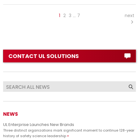
1
2
3
7
next
…
CONTACT UL SOLUTIONS
NEWS
UL Enterprise Launches New Brands
Three distinct organizations mark significant moment to continue 128-year
history of safety science leadership