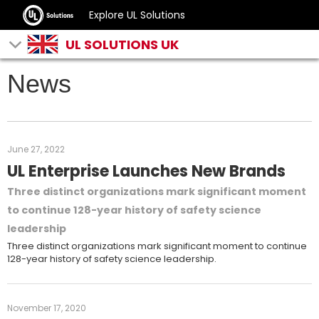
Explore UL Solutions
UL SOLUTIONS UK
News
June 27, 2022
UL Enterprise Launches New Brands
Three distinct organizations mark significant moment
to continue 128-year history of safety science
leadership
Three distinct organizations mark significant moment to continue
128-year history of safety science leadership.
November 17, 2020