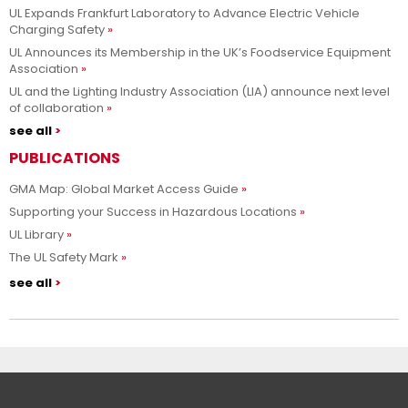
UL Expands Frankfurt Laboratory to Advance Electric Vehicle
Charging Safety
UL Announces its Membership in the UK’s Foodservice Equipment
Association
UL and the Lighting Industry Association (LIA) announce next level
of collaboration
see all
PUBLICATIONS
GMA Map: Global Market Access Guide
Supporting your Success in Hazardous Locations
UL Library
The UL Safety Mark
see all