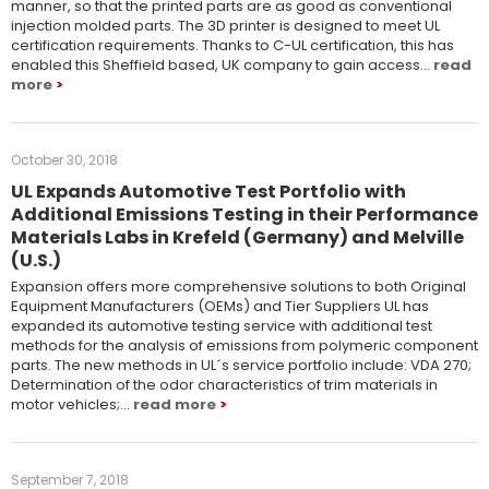
manner, so that the printed parts are as good as conventional
injection molded parts. The 3D printer is designed to meet UL
certification requirements. Thanks to C-UL certification, this has
enabled this Sheffield based, UK company to gain access…
read
more
October 30, 2018
UL Expands Automotive Test Portfolio with
Additional Emissions Testing in their Performance
Materials Labs in Krefeld (Germany) and Melville
(U.S.)
Expansion offers more comprehensive solutions to both Original
Equipment Manufacturers (OEMs) and Tier Suppliers UL has
expanded its automotive testing service with additional test
methods for the analysis of emissions from polymeric component
parts. The new methods in UL´s service portfolio include: VDA 270;
Determination of the odor characteristics of trim materials in
motor vehicles;…
read more
September 7, 2018