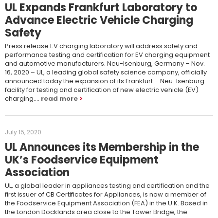
UL Expands Frankfurt Laboratory to
Advance Electric Vehicle Charging
Safety
Press release EV charging laboratory will address safety and
performance testing and certification for EV charging equipment
and automotive manufacturers. Neu-Isenburg, Germany – Nov.
16, 2020 – UL, a leading global safety science company, officially
announced today the expansion of its Frankfurt – Neu-Isenburg
facility for testing and certification of new electric vehicle (EV)
charging….
read more
July 15, 2020
UL Announces its Membership in the
UK’s Foodservice Equipment
Association
UL, a global leader in appliances testing and certification and the
first issuer of CB Certificates for Appliances, is now a member of
the Foodservice Equipment Association (FEA) in the U.K. Based in
the London Docklands area close to the Tower Bridge, the