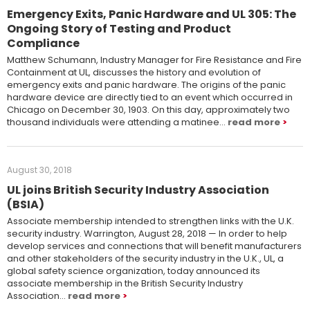
Emergency Exits, Panic Hardware and UL 305: The
Ongoing Story of Testing and Product
Compliance
Matthew Schumann, Industry Manager for Fire Resistance and Fire
Containment at UL, discusses the history and evolution of
emergency exits and panic hardware. The origins of the panic
hardware device are directly tied to an event which occurred in
Chicago on December 30, 1903. On this day, approximately two
thousand individuals were attending a matinee…
read more
August 30, 2018
UL joins British Security Industry Association
(BSIA)
Associate membership intended to strengthen links with the U.K.
security industry. Warrington, August 28, 2018 — In order to help
develop services and connections that will benefit manufacturers
and other stakeholders of the security industry in the U.K., UL, a
global safety science organization, today announced its
associate membership in the British Security Industry
Association…
read more