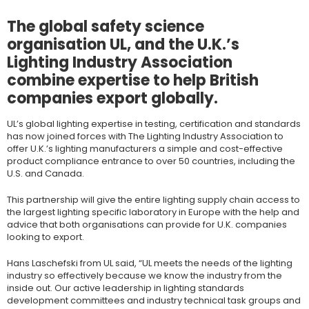
The global safety science
organisation UL, and the U.K.’s
Lighting Industry Association
combine expertise to help British
companies export globally.
UL’s global lighting expertise in testing, certification and standards
has now joined forces with The Lighting Industry Association to
offer U.K.’s lighting manufacturers a simple and cost-effective
product compliance entrance to over 50 countries, including the
U.S. and Canada.
This partnership will give the entire lighting supply chain access to
the largest lighting specific laboratory in Europe with the help and
advice that both organisations can provide for U.K. companies
looking to export.
Hans Laschefski from UL said, “UL meets the needs of the lighting
industry so effectively because we know the industry from the
inside out. Our active leadership in lighting standards
development committees and industry technical task groups and