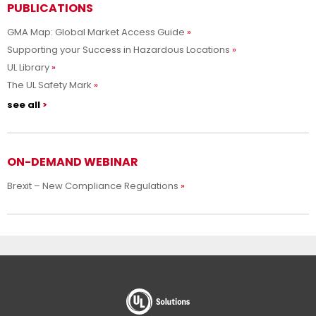
PUBLICATIONS
GMA Map: Global Market Access Guide
Supporting your Success in Hazardous Locations
UL Library
The UL Safety Mark
see all
ON-DEMAND WEBINAR
Brexit – New Compliance Regulations