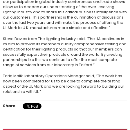
our participation in global industry conferences and trade shows
allow us to deepen our understanding of the ever-evolving
lighting industry and to share this critical business intelligence with
our customers. This partnership is the culmination of discussions
over the last two years and will make the process of offering the
UL Mark to U.K. manufactures more simple and effective.”
Steve Davies from The Lighting Industry said, “The LIA continues in
its aim to provide its members quality comprehensive testing and
certification for their lighting products so that our members can
successfully export their products around the world. By creating
partnerships like this we continue to offer the most complete
range of services from our laboratory in Telford.”
Tariq Malik Laboratory Operations Manager said, “The work has
now been completed for us to be able to complete the testing
aspect of the UL Mark and we are looking forward to building our
relationship with UL.”
Share