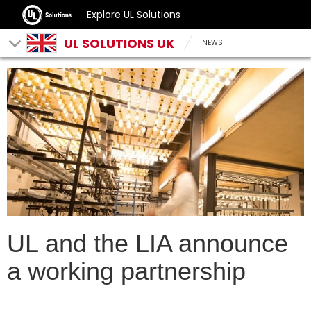
Explore UL Solutions
UL SOLUTIONS UK
NEWS
UL and the LIA announce
a working partnership