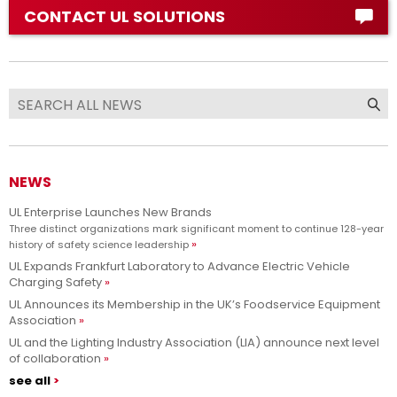
CONTACT UL SOLUTIONS
NEWS
UL Enterprise Launches New Brands
Three distinct organizations mark significant moment to continue 128-year
history of safety science leadership
UL Expands Frankfurt Laboratory to Advance Electric Vehicle
Charging Safety
UL Announces its Membership in the UK’s Foodservice Equipment
Association
UL and the Lighting Industry Association (LIA) announce next level
of collaboration
see all