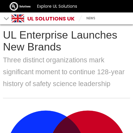
Explore UL Solutions
UL SOLUTIONS UK
NEWS
UL Enterprise Launches
New Brands
Three distinct organizations mark
significant moment to continue 128-year
history of safety science leadership