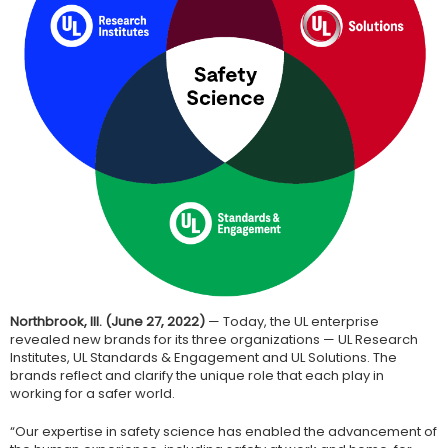
Northbrook, Ill. (June 27, 2022)
— Today, the UL enterprise
revealed new brands for its three organizations — UL Research
Institutes, UL Standards & Engagement and UL Solutions. The
brands reflect and clarify the unique role that each play in
working for a safer world.
“Our expertise in safety science has enabled the advancement of