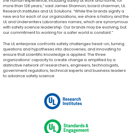
the human experience, including safety at work and home, for
more than 128 years,” said James Shannon, board chairman, UL
Research Institutes and UL Solutions. “While the brands signify a
new era for each of our organizations, we share a history and the
UL and Underwriters Laboratories names, which are synonymous
with safety science leadership. Our brands may be evolving, but
our commitment to working for a safer world is constant.”
The UL enterprise confronts safety challenges head-on, turning
questions and hypotheses into discoveries, and innovating to
ensure that scientific knowledge is applied. The three
organizations’ capacity to create change is amplified by a
distinctive network of researchers, engineers, technologists,
government regulators, technical experts and business leaders
to advance safety science.