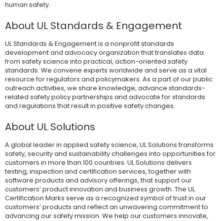
human safety.
About UL Standards & Engagement
UL Standards & Engagement is a nonprofit standards
development and advocacy organization that translates data
from safety science into practical, action-oriented safety
standards. We convene experts worldwide and serve as a vital
resource for regulators and policymakers. As a part of our public
outreach activities, we share knowledge, advance standards-
related safety policy partnerships and advocate for standards
and regulations that result in positive safety changes.
About UL Solutions
A global leader in applied safety science, UL Solutions transforms
safety, security and sustainability challenges into opportunities for
customers in more than 100 countries. UL Solutions delivers
testing, inspection and certification services, together with
software products and advisory offerings, that support our
customers’ product innovation and business growth. The UL
Certification Marks serve as a recognized symbol of trust in our
customers’ products and reflect an unwavering commitment to
advancing our safety mission. We help our customers innovate,