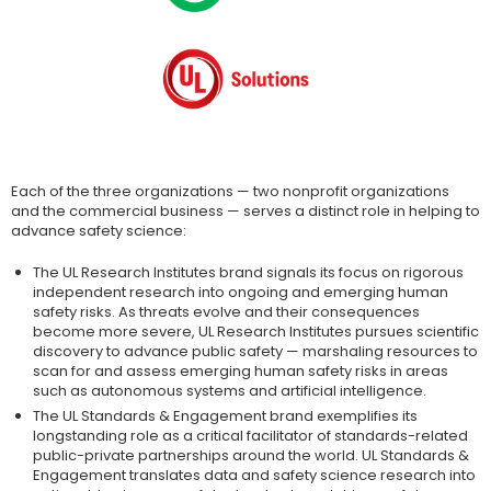
Each of the three organizations — two nonprofit organizations
and the commercial business — serves a distinct role in helping to
advance safety science:
The UL Research Institutes brand signals its focus on rigorous
independent research into ongoing and emerging human
safety risks. As threats evolve and their consequences
become more severe, UL Research Institutes pursues scientific
discovery to advance public safety — marshaling resources to
scan for and assess emerging human safety risks in areas
such as autonomous systems and artificial intelligence.
The UL Standards & Engagement brand exemplifies its
longstanding role as a critical facilitator of standards-related
public-private partnerships around the world. UL Standards &
Engagement translates data and safety science research into