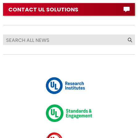
CONTACT UL SOLUTIONS