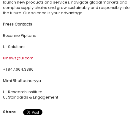
launch new products and services, navigate global markets and
complex supply chains and grow sustainably and responsibly into
the future. Our science is your advantage.
Press Contacts
Roxanne Pipitone
UL Solutions
ulnews@ul.com
+1 847.664.3386
Mimi Bhattacharyya
UL Research Institute
UL Standards & Engagement
Share