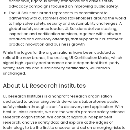
actionable, rigorous safety standards and drives safety
advocacy campaigns focused on improving public safety.
The UL Solutions brand represents its commitment to
partnering with customers and stakeholders around the world
to help solve safety, security and sustainability challenges. A
global safety science leader, UL Solutions delivers testing,
inspection and certification services, together with software
products and advisory offerings, that support our customers’
product innovation and business growth.
While the logos for the organizations have been updated to
reflect the new brands, the existing UL Certification Marks, which
signal high-quality performance and independent third-party
safety, security and sustainability certification, will remain
unchanged.
About UL Research Institutes
UL Research Institutes is a nonprofit research organization
dedicated to advancing the Underwriters Laboratories public
safety mission through scientific discovery and application. With
best-in-class experts, we are the world’s premier safety science
research organization. We conduct rigorous independent
research, analyze safety data and explore at the edges of
technology to be the first to uncover and act on emerging risks to