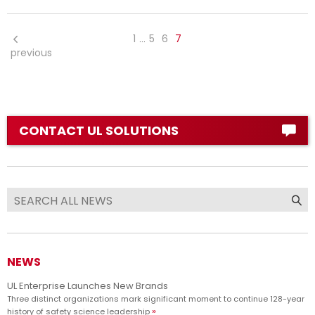
1
5
6
7
…
previous
CONTACT UL SOLUTIONS
NEWS
UL Enterprise Launches New Brands
Three distinct organizations mark significant moment to continue 128-year
history of safety science leadership