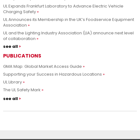
UL Expands Frankfurt Laboratory to Advance Electric Vehicle
Charging Safety
UL Announces its Membership in the UK’s Foodservice Equipment
Association
UL and the Lighting Industry Association (LIA) announce next level
of collaboration
see all
PUBLICATIONS
GMA Map: Global Market Access Guide
Supporting your Success in Hazardous Locations
UL Library
The UL Safety Mark
see all