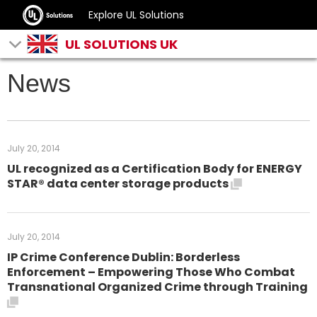
Explore UL Solutions
UL SOLUTIONS UK
News
July 20, 2014
UL recognized as a Certification Body for ENERGY
STAR® data center storage products
July 20, 2014
IP Crime Conference Dublin: Borderless
Enforcement – Empowering Those Who Combat
Transnational Organized Crime through Training