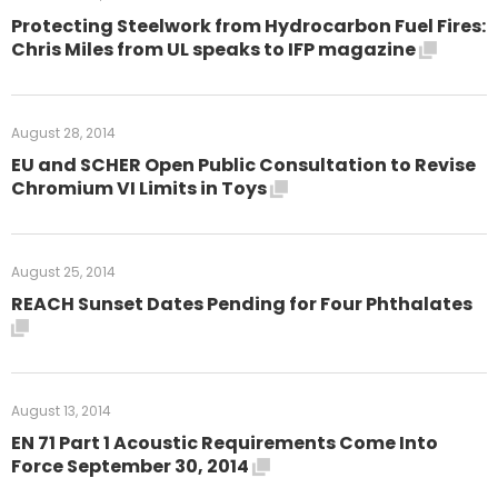
Protecting Steelwork from Hydrocarbon Fuel Fires:
Chris Miles from UL speaks to IFP magazine
August 28, 2014
EU and SCHER Open Public Consultation to Revise
Chromium VI Limits in Toys
August 25, 2014
REACH Sunset Dates Pending for Four Phthalates
August 13, 2014
EN 71 Part 1 Acoustic Requirements Come Into
Force September 30, 2014