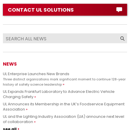
CONTACT UL SOLUTIONS
NEWS
UL Enterprise Launches New Brands
Three distinct organizations mark significant moment to continue 128-year
history of safety science leadership
UL Expands Frankfurt Laboratory to Advance Electric Vehicle
Charging Safety
UL Announces its Membership in the UK’s Foodservice Equipment
Association
UL and the Lighting Industry Association (LIA) announce next level
of collaboration
see all