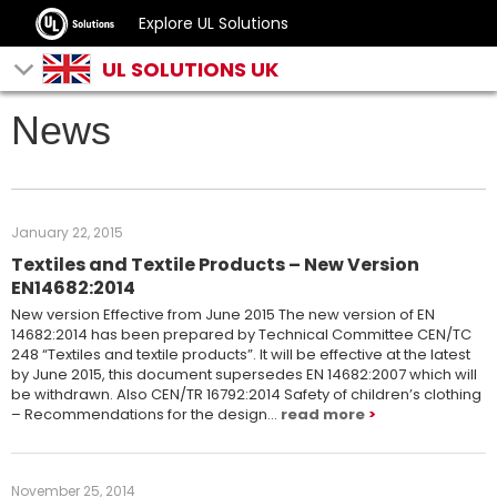
Explore UL Solutions
UL SOLUTIONS UK
News
January 22, 2015
Textiles and Textile Products – New Version
EN14682:2014
New version Effective from June 2015 The new version of EN
14682:2014 has been prepared by Technical Committee CEN/TC
248 “Textiles and textile products”. It will be effective at the latest
by June 2015, this document supersedes EN 14682:2007 which will
be withdrawn. Also CEN/TR 16792:2014 Safety of children’s clothing
– Recommendations for the design…
read more
November 25, 2014