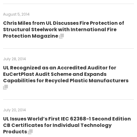
August 5, 2014
Chris Miles from UL Discusses Fire Protection of
Structural Steelwork with International Fire
Protection Magazine
July 28, 2014
UL Recognized as an Accredited Auditor for
EuCertPlast Audit Scheme and Expands
Capabilities for Recycled Plastic Manufacturers
July 20, 2014
UL Issues World’s First IEC 62368-1 Second Edition
CB Certificates for Individual Technology
Products