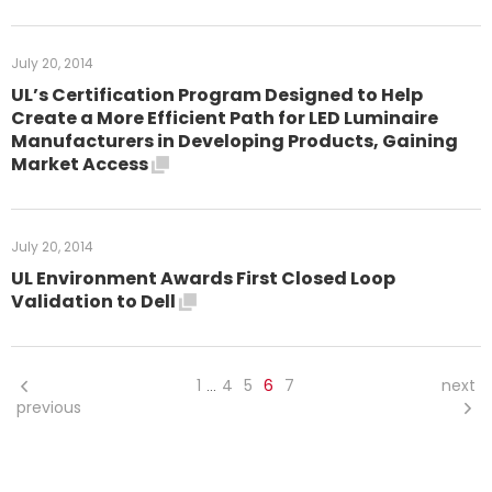
July 20, 2014
UL’s Certification Program Designed to Help
Create a More Efficient Path for LED Luminaire
Manufacturers in Developing Products, Gaining
Market Access
July 20, 2014
UL Environment Awards First Closed Loop
Validation to Dell
1
4
5
6
7
next
…
previous