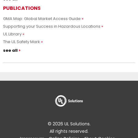
PUBLICATIONS
GMA Map: Global Market Access Guide
Supporting your Success in Hazardous Locations
UL Library
The UL Safety Mark
see all
© 2026 UL Solutions.
All rights reserved.