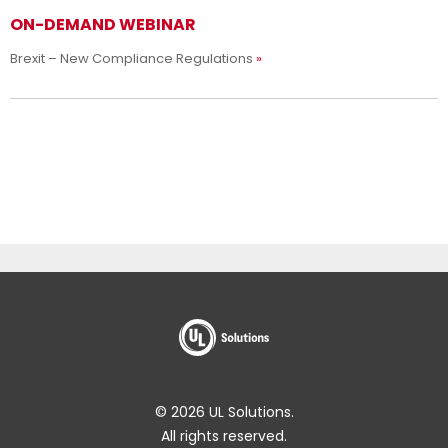
ON-DEMAND WEBINAR
Brexit – New Compliance Regulations
© 2026 UL Solutions.
All rights reserved.