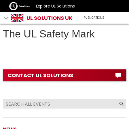
Explore UL Solutions
UL SOLUTIONS UK
PUBLICATIONS
The UL Safety Mark
CONTACT UL SOLUTIONS