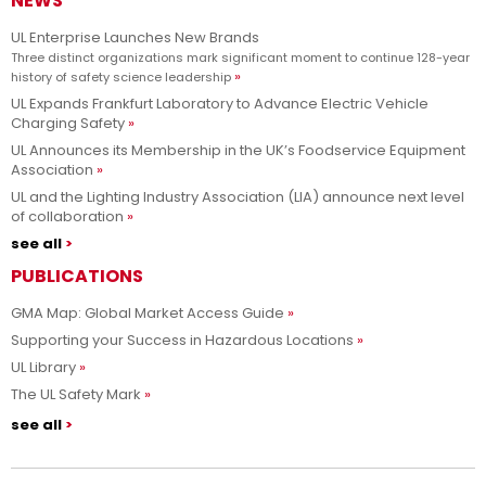
NEWS
UL Enterprise Launches New Brands
Three distinct organizations mark significant moment to continue 128-year
history of safety science leadership
UL Expands Frankfurt Laboratory to Advance Electric Vehicle
Charging Safety
UL Announces its Membership in the UK’s Foodservice Equipment
Association
UL and the Lighting Industry Association (LIA) announce next level
of collaboration
see all
PUBLICATIONS
GMA Map: Global Market Access Guide
Supporting your Success in Hazardous Locations
UL Library
The UL Safety Mark
see all