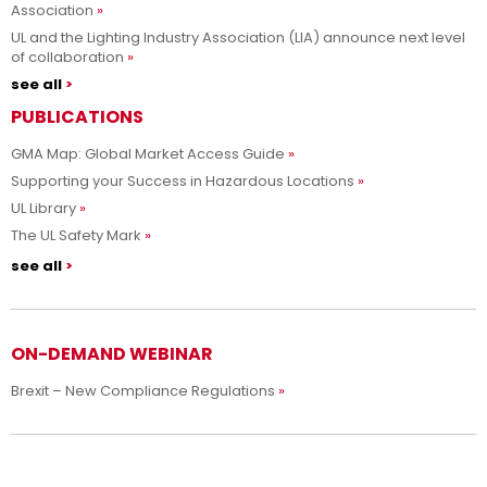
Association
UL and the Lighting Industry Association (LIA) announce next level
of collaboration
see all
PUBLICATIONS
GMA Map: Global Market Access Guide
Supporting your Success in Hazardous Locations
UL Library
The UL Safety Mark
see all
ON-DEMAND WEBINAR
Brexit – New Compliance Regulations