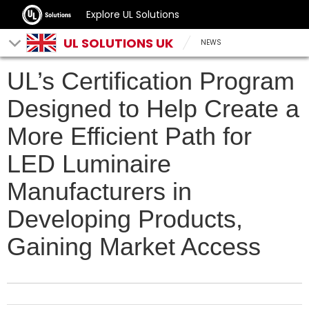
Explore UL Solutions
UL SOLUTIONS UK
NEWS
UL’s Certification Program
Designed to Help Create a
More Efficient Path for
LED Luminaire
Manufacturers in
Developing Products,
Gaining Market Access