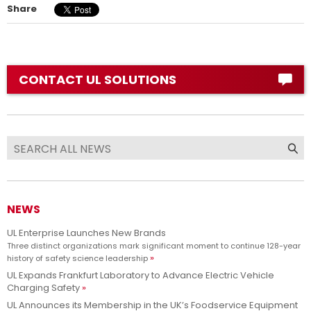
Share
CONTACT UL SOLUTIONS
NEWS
UL Enterprise Launches New Brands
Three distinct organizations mark significant moment to continue 128-year
history of safety science leadership
UL Expands Frankfurt Laboratory to Advance Electric Vehicle
Charging Safety
UL Announces its Membership in the UK’s Foodservice Equipment