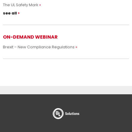
The UL Safety Mark
see all
ON-DEMAND WEBINAR
Brexit – New Compliance Regulations