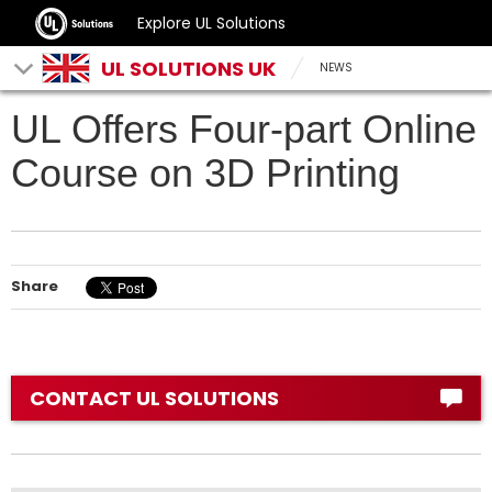
Explore UL Solutions
UL SOLUTIONS UK
NEWS
UL Offers Four-part Online
Course on 3D Printing
Share
CONTACT UL SOLUTIONS