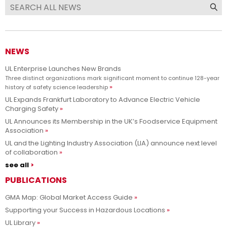
NEWS
UL Enterprise Launches New Brands
Three distinct organizations mark significant moment to continue 128-year
history of safety science leadership
UL Expands Frankfurt Laboratory to Advance Electric Vehicle
Charging Safety
UL Announces its Membership in the UK’s Foodservice Equipment
Association
UL and the Lighting Industry Association (LIA) announce next level
of collaboration
see all
PUBLICATIONS
GMA Map: Global Market Access Guide
Supporting your Success in Hazardous Locations
UL Library