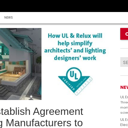
NEWS
NE
UL 
Thre
mome
tablish Agreement
scie
UL E
g Manufacturers to
Elec