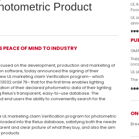
hotometric Product
UL A
Foo
UL a
anno
see 
PU
S PEACE OF MIND TO INDUSTRY
GMA
Sup
Loc
focused on the development, production and marketing of
on software, today announced the signing of their
UL L
new UL marketing claim Verification program– which
The 
3032 orLM 79– that for the first time enables lighting
tion of their declared photometric data of their lighting
see 
g Relux’s transparent, easy-to-use database. The
d end users the ability to conveniently search for the
ON
e UL marketing claim Verification program for photometric
ploaded into the Relux database, satisfying both the needs
Bre
parent and clear picture of what they buy, and also the aim
e products.