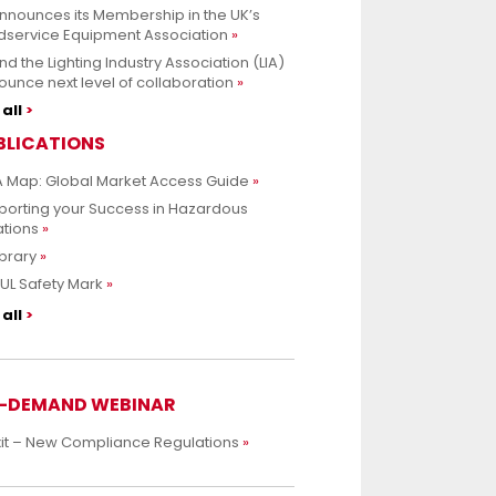
nnounces its Membership in the UK’s
dservice Equipment Association
nd the Lighting Industry Association (LIA)
unce next level of collaboration
all
BLICATIONS
 Map: Global Market Access Guide
porting your Success in Hazardous
ations
ibrary
UL Safety Mark
all
-DEMAND WEBINAR
xit – New Compliance Regulations