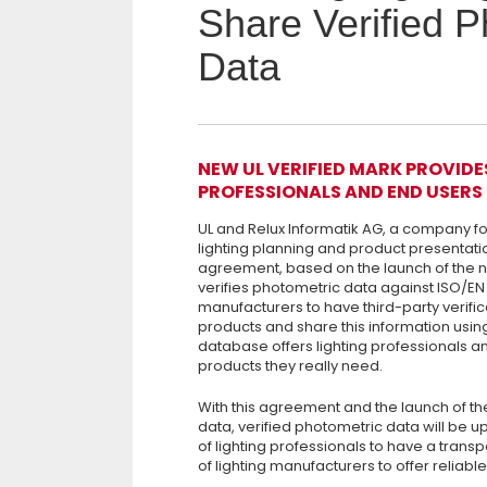
Share Verified P
Data
NEW UL VERIFIED MARK PROVIDE
PROFESSIONALS AND END USERS
UL and Relux Informatik AG, a company 
lighting planning and product presentati
agreement, based on the launch of the 
verifies photometric data against ISO/EN 1
manufacturers to have third-party verifica
products and share this information usin
database offers lighting professionals an
products they really need.
With this agreement and the launch of th
data, verified photometric data will be u
of lighting professionals to have a trans
of lighting manufacturers to offer reliabl