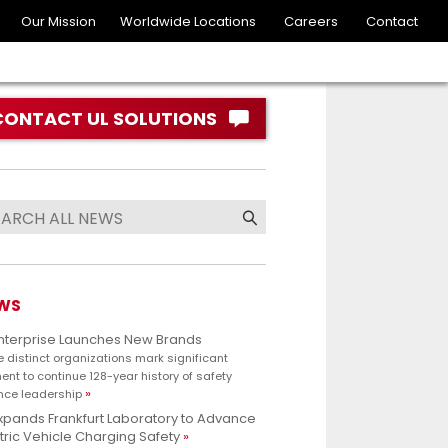
Our Mission
Worldwide Locations
Careers
Contact
CONTACT UL SOLUTIONS
WS
Enterprise Launches New Brands
e distinct organizations mark significant
nt to continue 128-year history of safety
nce leadership
xpands Frankfurt Laboratory to Advance
tric Vehicle Charging Safety