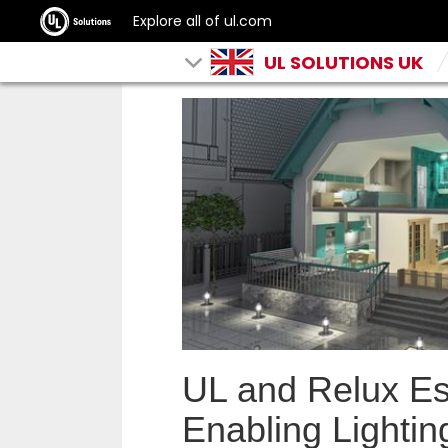
Explore all of ul.com
UL SOLUTIONS UK
UL and Relux Es
Enabling Lightin