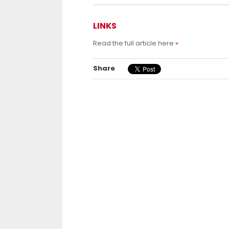
LINKS
Read the full article here
Share