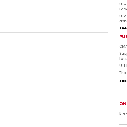
UL A
Foo
UL a
anno
see 
PU
GMA
Sup
Loc
UL L
The 
see 
ON
Bre