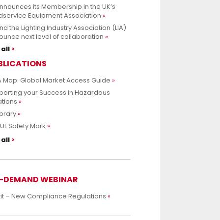
nnounces its Membership in the UK’s
dservice Equipment Association
nd the Lighting Industry Association (LIA)
unce next level of collaboration
all
BLICATIONS
 Map: Global Market Access Guide
porting your Success in Hazardous
ations
ibrary
UL Safety Mark
all
-DEMAND WEBINAR
xit – New Compliance Regulations