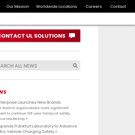
Our Mission
Worldwide Locations
Careers
Contact
CONTACT UL SOLUTIONS
WS
Enterprise Launches New Brands
e distinct organizations mark significant
nt to continue 128-year history of safety
nce leadership
xpands Frankfurt Laboratory to Advance
tric Vehicle Charging Safety