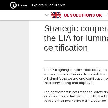
Explore all of ul.com
UL SOLUTIONS UK
Strategic coope
the LIA for lumin
certification
The UK’s lighting industry trade body, th
a new agreement aimed to establish a st
will simplify the testing and certificatio
third party testing and approval.
The agreement is not limited to safety a
services – provided by UL – and to the UL
validate their marketing claims, such as lo