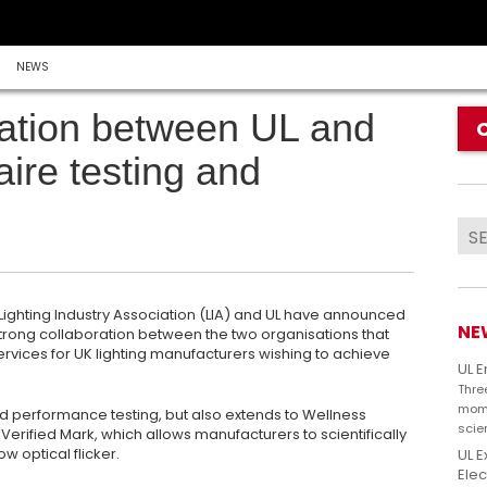
NEWS
ration between UL and
aire testing and
e Lighting Industry Association (LIA) and UL have announced
NE
rong collaboration between the two organisations that
n services for UK lighting manufacturers wishing to achieve
UL 
Thre
mome
nd performance testing, but also extends to Wellness
scie
 Verified Mark, which allows manufacturers to scientifically
w optical flicker.
UL E
Elec