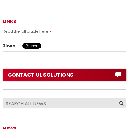
LINKS
Read the full article here
Share
CONTACT UL SOLUTIONS
NEWS