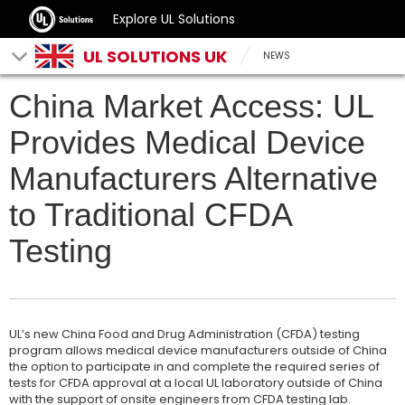
Explore UL Solutions
UL SOLUTIONS UK
NEWS
China Market Access: UL
Provides Medical Device
Manufacturers Alternative
to Traditional CFDA
Testing
UL’s new China Food and Drug Administration (CFDA) testing
program allows medical device manufacturers outside of China
the option to participate in and complete the required series of
tests for CFDA approval at a local UL laboratory outside of China
with the support of onsite engineers from CFDA testing lab.