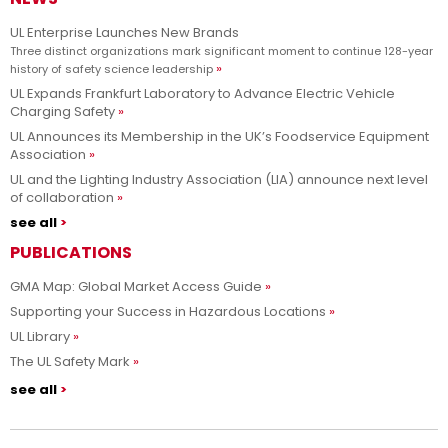
UL Enterprise Launches New Brands
Three distinct organizations mark significant moment to continue 128-year
history of safety science leadership
UL Expands Frankfurt Laboratory to Advance Electric Vehicle
Charging Safety
UL Announces its Membership in the UK’s Foodservice Equipment
Association
UL and the Lighting Industry Association (LIA) announce next level
of collaboration
see all
PUBLICATIONS
GMA Map: Global Market Access Guide
Supporting your Success in Hazardous Locations
UL Library
The UL Safety Mark
see all