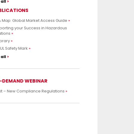
all
BLICATIONS
 Map: Global Market Access Guide
porting your Success in Hazardous
ations
ibrary
UL Safety Mark
all
-DEMAND WEBINAR
xit – New Compliance Regulations