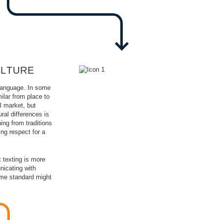
ULTURE
 language. In some
ilar from place to
l market, but
ral differences is
ing from traditions
ng respect for a
 texting is more
icating with
same standard might