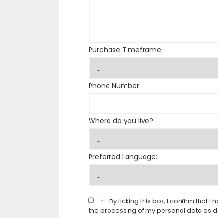
Purchase Timeframe:
Phone Number:
Where do you live?
Preferred Language:
*
By ticking this box, I confirm that
the processing of my personal data as d