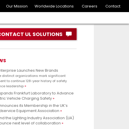
Our Mission
Worldwide Locations
Careers
Contact
CONTACT UL SOLUTIONS
WS
Enterprise Launches New Brands
e distinct organizations mark significant
nt to continue 128-year history of safety
nce leadership
xpands Frankfurt Laboratory to Advance
tric Vehicle Charging Safety
nnounces its Membership in the UK’s
dservice Equipment Association
nd the Lighting Industry Association (LIA)
unce next level of collaboration