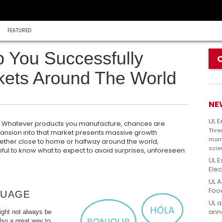
FEATURED
p You Successfully
ets Around The World
NE
UL 
r. Whatever products you manufacture, chances are
Thre
pansion into that market presents massive growth
mome
hether close to home or halfway around the world,
scie
pful to know what to expect to avoid surprises, unforeseen
UL E
Elec
UL A
Foo
GUAGE
UL a
anno
ight not always be
also a great way to