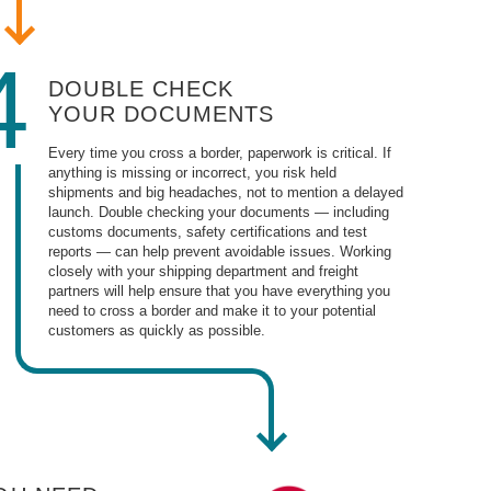
4
DOUBLE CHECK
YOUR DOCUMENTS
Every time you cross a border, paperwork is critical. If
anything is missing or incorrect, you risk held
shipments and big headaches, not to mention a delayed
launch. Double checking your documents — including
customs documents, safety certifications and test
reports — can help prevent avoidable issues. Working
closely with your shipping department and freight
partners will help ensure that you have everything you
need to cross a border and make it to your potential
customers as quickly as possible.