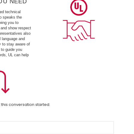
OU NEED
ed technical
o speaks the
wing you to
 and show respect
presentatives also
l language and
y to stay aware of
 to guide you
ords, UL can help
 this conversation started.