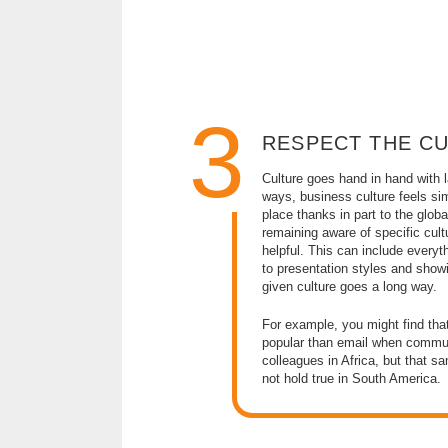
3
RESPECT THE C
Culture goes hand in hand with
ways, business culture feels sim
place thanks in part to the globa
remaining aware of specific cultu
helpful. This can include everyth
to presentation styles and showi
given culture goes a long way.
For example, you might find that
popular than email when commun
colleagues in Africa, but that 
not hold true in South America.