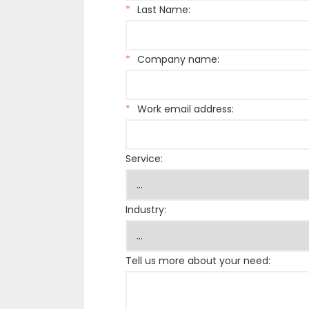
*
Last Name:
*
Company name:
*
Work email address:
Service:
Industry:
Tell us more about your need: