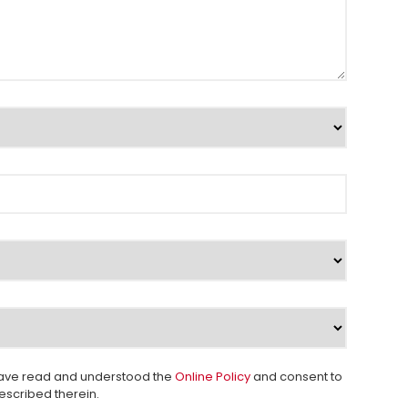
 I have read and understood the
Online Policy
and consent to
escribed therein.