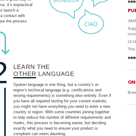
see 
e, it’s impractical
PU
to launch a
 a contact with
GMA
ase the process.
Sup
Loc
UL L
The 
see 
2
LEARN THE
OTHER
LANGUAGE
ON
Spoken language is one thing, but a country’s or
region’s technical language (e.g. certifications and
Bre
testing requirements) is something else entirely. Even if
you have all required testing for your current markets,
you might not have everything you need to enter a new
country or region. With some countries joining together
to help reduce the number of different requirements and
marks, this process is becoming easier, but deciding
exactly what you need to ensure your product is
compliant can seem daunting.