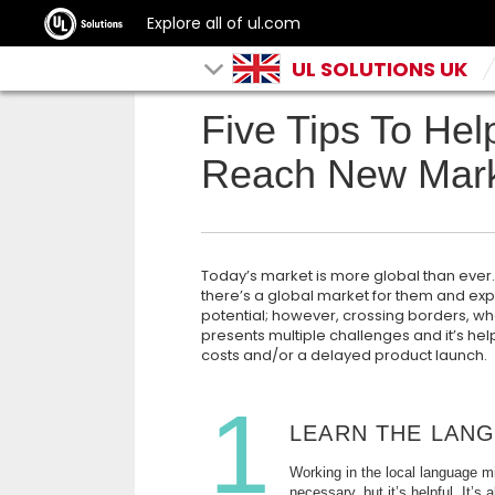
Explore all of ul.com
UL SOLUTIONS UK
Five Tips To Hel
Reach New Mark
Today’s market is more global than eve
there’s a global market for them and ex
potential; however, crossing borders, w
presents multiple challenges and it’s hel
costs and/or a delayed product launch.
1
LEARN THE LAN
Working in the local language m
necessary, but it’s helpful. It’s 