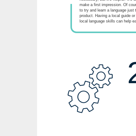
make a first impression. Of cours
to try and learn a language just 
product. Having a local guide or
local language skills can help e