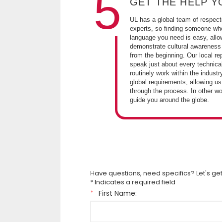
5
GET THE HELP Y
UL has a global team of respect
experts, so finding someone wh
language you need is easy, allo
demonstrate cultural awareness
from the beginning. Our local re
speak just about every technica
routinely work within the industr
global requirements, allowing us
through the process. In other w
guide you around the globe.
Have questions, need specifics? Let's get
* Indicates a required field
*
First Name: