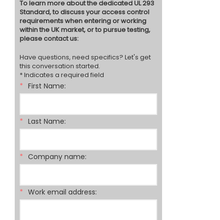
To learn more about the dedicated UL 293
Standard, to discuss your access control
requirements when entering or working
within the UK market, or to pursue testing,
please contact us:
Have questions, need specifics? Let's get
this conversation started.
* Indicates a required field
*
First Name:
*
Last Name:
*
Company name:
*
Work email address: