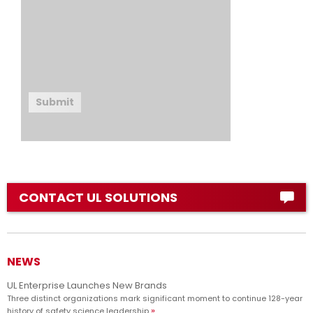
Submit
CONTACT UL SOLUTIONS
NEWS
UL Enterprise Launches New Brands
Three distinct organizations mark significant moment to continue 128-year
history of safety science leadership