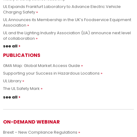
UL Expands Frankfurt Laboratory to Advance Electric Vehicle
Charging Safety
UL Announces its Membership in the UK’s Foodservice Equipment
Association
UL and the Lighting Industry Association (LIA) announce next level
of collaboration
see all
PUBLICATIONS
GMA Map: Global Market Access Guide
Supporting your Success in Hazardous Locations
UL Library
The UL Safety Mark
see all
ON-DEMAND WEBINAR
Brexit – New Compliance Regulations