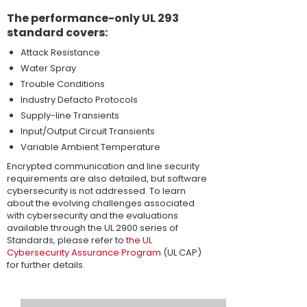
The performance-only UL 293
standard covers:
Attack Resistance
Water Spray
Trouble Conditions
Industry Defacto Protocols
Supply-line Transients
Input/Output Circuit Transients
Variable Ambient Temperature
Encrypted communication and line security
requirements are also detailed, but software
cybersecurity is not addressed. To learn
about the evolving challenges associated
with cybersecurity and the evaluations
available through the UL 2900 series of
Standards, please refer to
the UL
Cybersecurity Assurance Program
(UL CAP)
for further details.