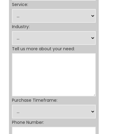
Service:
Industry:
Tell us more about your need:
Purchase Timeframe:
Phone Number: