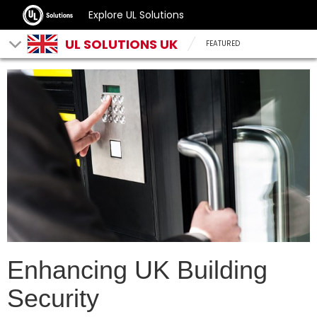
Explore UL Solutions
UL SOLUTIONS UK
FEATURED
Enhancing UK Building
Security