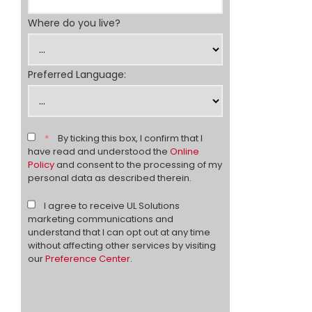
Where do you live?
Preferred Language:
*
By ticking this box, I confirm that I
have read and understood the
Online
Policy
and consent to the processing of my
personal data as described therein.
I agree to receive UL Solutions
marketing communications and
understand that I can opt out at any time
without affecting other services by visiting
our
Preference Center
.