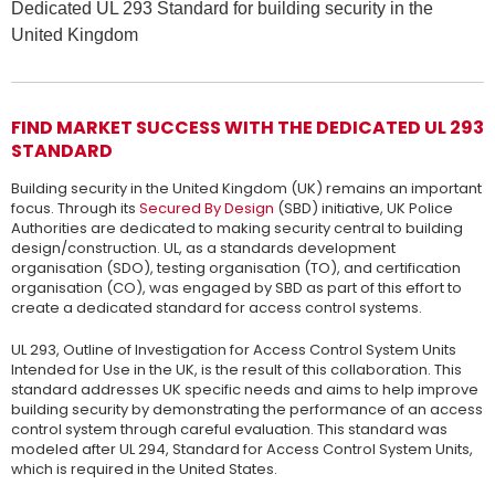
Dedicated UL 293 Standard for building security in the
United Kingdom
FIND MARKET SUCCESS WITH THE DEDICATED UL 293
STANDARD
Building security in the United Kingdom (UK) remains an important
focus. Through its
Secured By Design
(SBD) initiative, UK Police
Authorities are dedicated to making security central to building
design/construction. UL, as a standards development
organisation (SDO), testing organisation (TO), and certification
organisation (CO), was engaged by SBD as part of this effort to
create a dedicated standard for access control systems.
UL 293, Outline of Investigation for Access Control System Units
Intended for Use in the UK, is the result of this collaboration. This
standard addresses UK specific needs and aims to help improve
building security by demonstrating the performance of an access
control system through careful evaluation. This standard was
modeled after UL 294, Standard for Access Control System Units,
which is required in the United States.