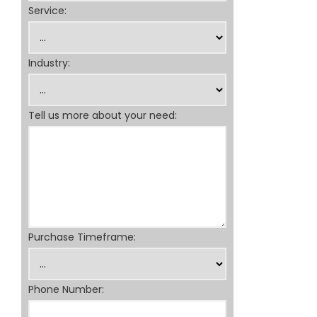
Service:
Industry:
Tell us more about your need:
Purchase Timeframe:
Phone Number: