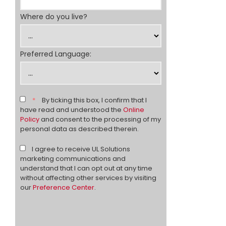
Where do you live?
Preferred Language:
*
By ticking this box, I confirm that I
have read and understood the
Online
Policy
and consent to the processing of my
personal data as described therein.
I agree to receive UL Solutions
marketing communications and
understand that I can opt out at any time
without affecting other services by visiting
our
Preference Center
.