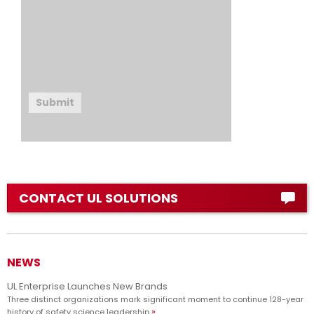
Submit
CONTACT UL SOLUTIONS
NEWS
UL Enterprise Launches New Brands
Three distinct organizations mark significant moment to continue 128-year
history of safety science leadership