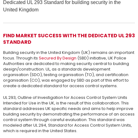
Dedicated UL 293 Standard for building security in the
United Kingdom
FIND MARKET SUCCESS WITH THE DEDICATED UL 293
STANDARD
Building security in the United Kingdom (UK) remains an important
focus. Through its
Secured By Design
(SBD) initiative, UK Police
Authorities are dedicated to making security central to building
design/construction. UL, as a standards development
organisation (SDO), testing organisation (TO), and certification
organisation (CO), was engaged by SBD as part of this effort to
create a dedicated standard for access control systems.
UL 293, Outline of Investigation for Access Control System Units
Intended for Use in the UK, is the result of this collaboration. This
standard addresses UK specific needs and aims to help improve
building security by demonstrating the performance of an access
control system through careful evaluation. This standard was
modeled after UL 294, Standard for Access Control System Units,
which is required in the United States.