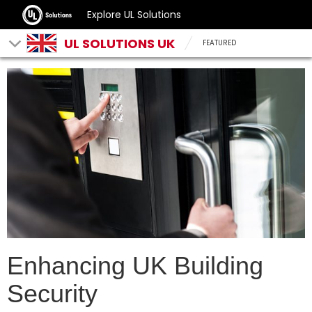
Explore UL Solutions
UL SOLUTIONS UK
FEATURED
Enhancing UK Building
Security