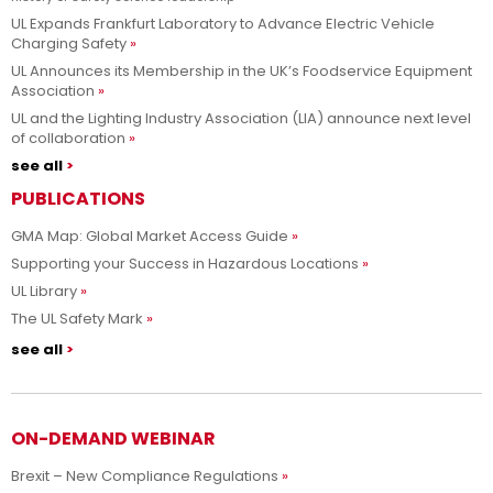
UL Expands Frankfurt Laboratory to Advance Electric Vehicle
Charging Safety
UL Announces its Membership in the UK’s Foodservice Equipment
Association
UL and the Lighting Industry Association (LIA) announce next level
of collaboration
see all
PUBLICATIONS
GMA Map: Global Market Access Guide
Supporting your Success in Hazardous Locations
UL Library
The UL Safety Mark
see all
ON-DEMAND WEBINAR
Brexit – New Compliance Regulations