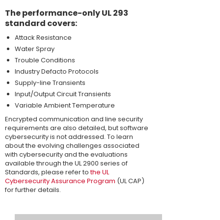
The performance-only UL 293
standard covers:
Attack Resistance
Water Spray
Trouble Conditions
Industry Defacto Protocols
Supply-line Transients
Input/Output Circuit Transients
Variable Ambient Temperature
Encrypted communication and line security
requirements are also detailed, but software
cybersecurity is not addressed. To learn
about the evolving challenges associated
with cybersecurity and the evaluations
available through the UL 2900 series of
Standards, please refer to
the UL
Cybersecurity Assurance Program
(UL CAP)
for further details.