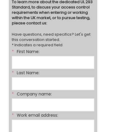
To learn more about the dedicated UL 293
Standard, to discuss your access control
requirements when entering or working
within the UK market, or to pursue testing,
please contact us:
Have questions, need specifics? Let's get
this conversation started.
* Indicates a required field
*
First Name:
*
Last Name:
*
Company name:
*
Work email address: