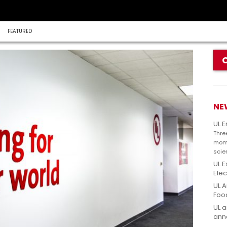
FEATURED
NE
UL 
Thre
mome
scie
UL E
Elec
UL A
Foo
UL a
anno