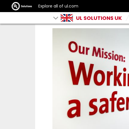
Explore all of ul.com
UL SOLUTIONS UK