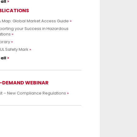
all
BLICATIONS
 Map: Global Market Access Guide
porting your Success in Hazardous
ations
ibrary
UL Safety Mark
all
-DEMAND WEBINAR
xit – New Compliance Regulations