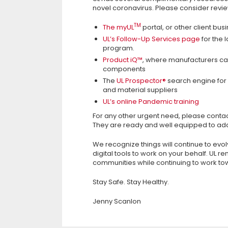
novel coronavirus. Please consider revie
TM
The myUL
portal, or other client bus
UL’s Follow-Up Services page
for the 
program.
Product iQ™
, where manufacturers can
components
The
UL Prospector®
search engine for 
and material suppliers
UL’s online Pandemic training
For any other urgent need, please contac
They are ready and well equipped to ad
We recognize things will continue to evo
digital tools to work on your behalf. UL 
communities while continuing to work tow
Stay Safe. Stay Healthy.
Jenny Scanlon