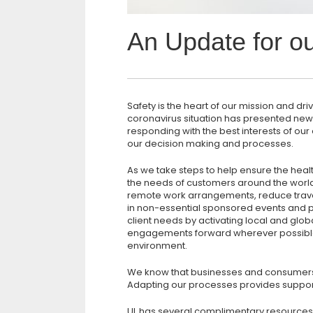
An Update for o
Safety is the heart of our mission and dr
coronavirus situation has presented ne
responding with the best interests of o
our decision making and processes.
As we take steps to help ensure the heal
the needs of customers around the worl
remote work arrangements, reduce trave
in non-essential sponsored events and p
client needs by activating local and glob
engagements forward wherever possible 
environment.
We know that businesses and consumers
Adapting our processes provides support
UL has several complimentary resources 