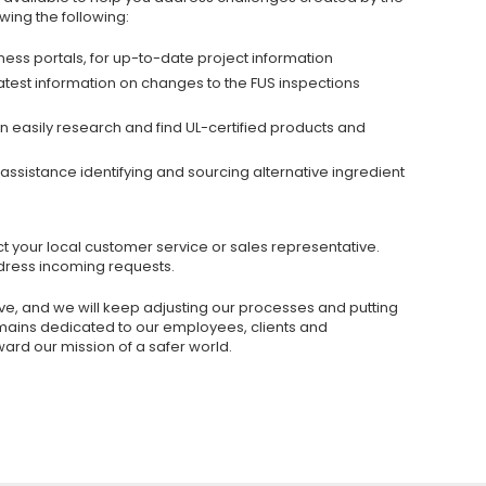
wing the following:
iness portals, for up-to-date project information
latest information on changes to the FUS inspections
 easily research and find UL-certified products and
assistance identifying and sourcing alternative ingredient
t your local customer service or sales representative.
dress incoming requests.
lve, and we will keep adjusting our processes and putting
remains dedicated to our employees, clients and
ard our mission of a safer world.