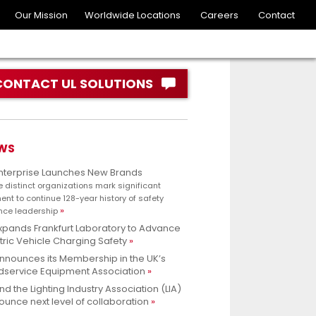
Our Mission
Worldwide Locations
Careers
Contact
CONTACT UL SOLUTIONS
WS
Enterprise Launches New Brands
e distinct organizations mark significant
nt to continue 128-year history of safety
nce leadership
xpands Frankfurt Laboratory to Advance
tric Vehicle Charging Safety
nnounces its Membership in the UK’s
dservice Equipment Association
nd the Lighting Industry Association (LIA)
unce next level of collaboration