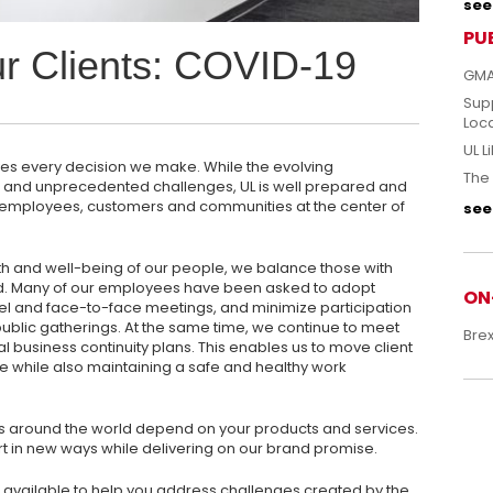
see 
PU
ur Clients: COVID-19
GMA
Sup
Loc
UL L
ives every decision we make. While the evolving
The 
w and unprecedented challenges, UL is well prepared and
ur employees, customers and communities at the center of
see 
th and well-being of our people, we balance those with
d. Many of our employees have been asked to adopt
ON
l and face-to-face meetings, and minimize participation
ublic gatherings. At the same time, we continue to meet
Bre
al business continuity plans. This enables us to move client
while also maintaining a safe and healthy work
 around the world depend on your products and services.
 in new ways while delivering on our brand promise.
available to help you address challenges created by the