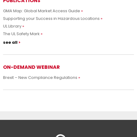
PUBLICATIONS
GMA Map: Global Market Access Guide
Supporting your Success in Hazardous Locations
UL Library
The UL Safety Mark
see all
ON-DEMAND WEBINAR
Brexit – New Compliance Regulations