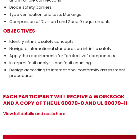
and infallible connections
Diode safety barriers
Type verification and tests Markings
Comparison of Division 1 and Zone 0 requirements
OBJECTIVES
Identify intrinsic safety concepts
Navigate international standards on intrinsic safety
Apply the requirements for “protective” components
Interpret fault analysis and fault counting
Design according to international conformity assessment
procedures
EACH PARTICIPANT WILL RECEIVE A WORKBOOK
AND A COPY OF THE UL 60079-0 AND UL 60079-11
View full details and costs here