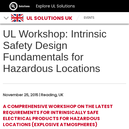
Explore UL Solutions
UL SOLUTIONS UK
EVENTS
UL Workshop: Intrinsic
Safety Design
Fundamentals for
Hazardous Locations
November 25, 2015 | Reading, UK
A COMPREHENSIVE WORKSHOP ON THE LATEST
REQUIREMENTS FOR INTRINSICALLY SAFE
ELECTRICAL PRODUCTS FOR HAZARDOUS
LOCATIONS (EXPLOSIVE ATMOSPHERES)