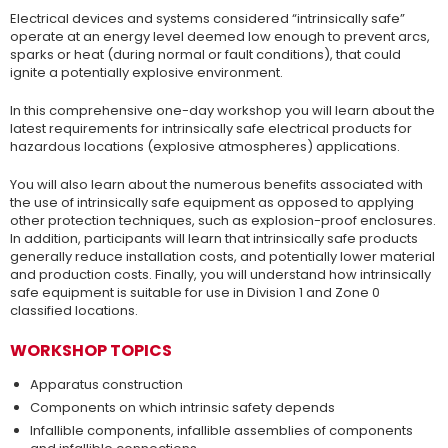
Electrical devices and systems considered “intrinsically safe”
operate at an energy level deemed low enough to prevent arcs,
sparks or heat (during normal or fault conditions), that could
ignite a potentially explosive environment.
In this comprehensive one-day workshop you will learn about the
latest requirements for intrinsically safe electrical products for
hazardous locations (explosive atmospheres) applications.
You will also learn about the numerous benefits associated with
the use of intrinsically safe equipment as opposed to applying
other protection techniques, such as explosion-proof enclosures.
In addition, participants will learn that intrinsically safe products
generally reduce installation costs, and potentially lower material
and production costs. Finally, you will understand how intrinsically
safe equipment is suitable for use in Division 1 and Zone 0
classified locations.
WORKSHOP TOPICS
Apparatus construction
Components on which intrinsic safety depends
Infallible components, infallible assemblies of components