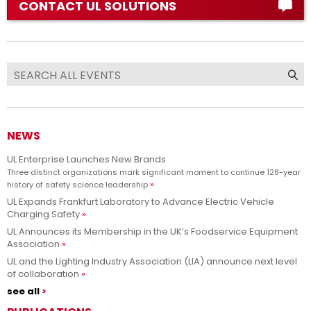
CONTACT UL SOLUTIONS
NEWS
UL Enterprise Launches New Brands
Three distinct organizations mark significant moment to continue 128-year
history of safety science leadership
UL Expands Frankfurt Laboratory to Advance Electric Vehicle
Charging Safety
UL Announces its Membership in the UK’s Foodservice Equipment
Association
UL and the Lighting Industry Association (LIA) announce next level
of collaboration
see all