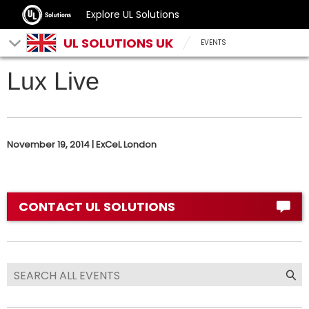
Explore UL Solutions
UL SOLUTIONS UK
EVENTS
Lux Live
November 19, 2014 | ExCeL London
CONTACT UL SOLUTIONS