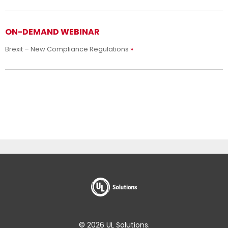
ON-DEMAND WEBINAR
Brexit – New Compliance Regulations
© 2026 UL Solutions.