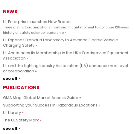
NEWS
UL Enterprise Launches New Brands
Three distinct organizations mark significant moment to continue 128-year
history of safety science leadership
UL Expands Frankfurt Laboratory to Advance Electric Vehicle
Charging Safety
UL Announces its Membership in the UK’s Foodservice Equipment
Association
UL and the Lighting Industry Association (LIA) announce next level
of collaboration
see all
PUBLICATIONS
GMA Map: Global Market Access Guide
Supporting your Success in Hazardous Locations
UL Library
The UL Safety Mark
see all